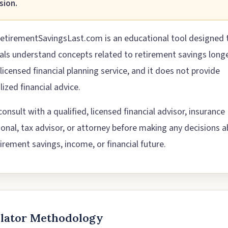
sion.
etirementSavingsLast.com is an educational tool designed 
uals understand concepts related to retirement savings longev
 licensed financial planning service, and it does not provide
ized financial advice.
onsult with a qualified, licensed financial advisor, insurance
ional, tax advisor, or attorney before making any decisions 
irement savings, income, or financial future.
ulator Methodology