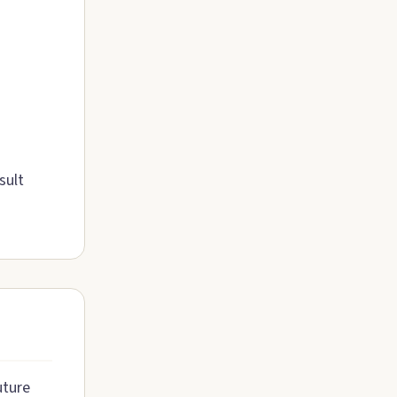
sult
uture