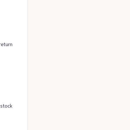
return
 stock