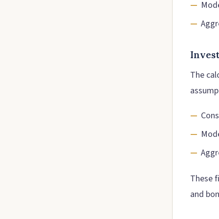
Mode
Aggr
Inves
The calc
assumpt
Cons
Mode
Aggr
These f
and bon