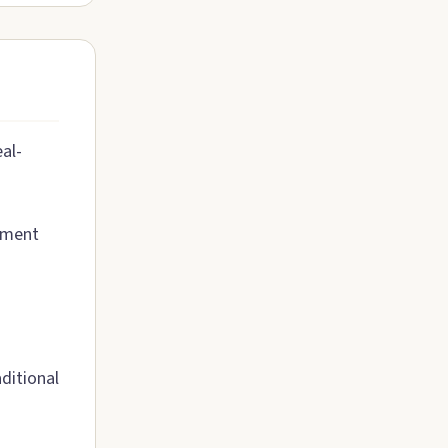
al-
rement
ditional