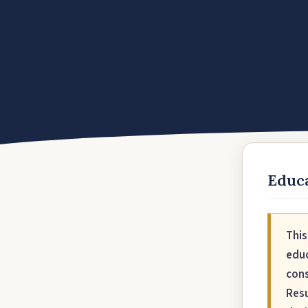
Educa
This
educ
cons
Resu