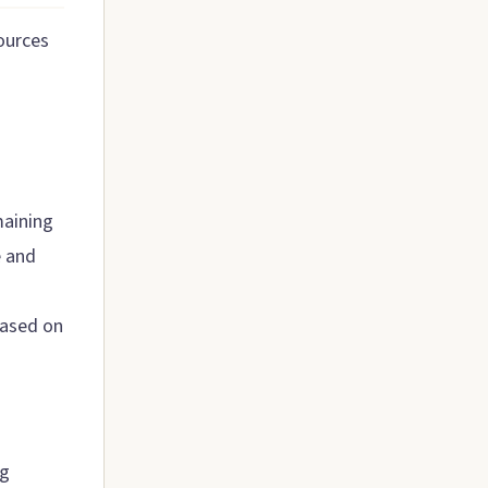
ources
maining
e and
 based on
ng