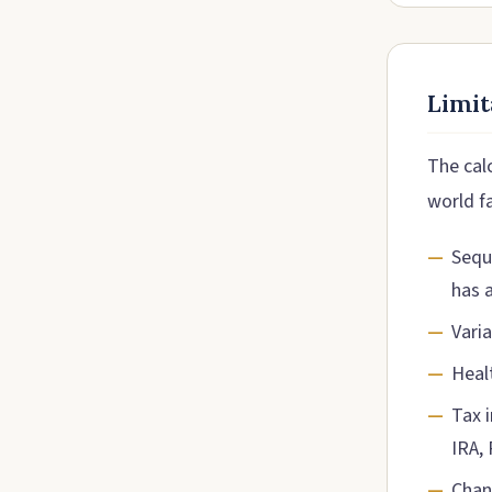
Limit
The calc
world f
Sequ
has 
Vari
Heal
Tax 
IRA,
Chang