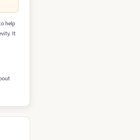
to help
ity. It
about