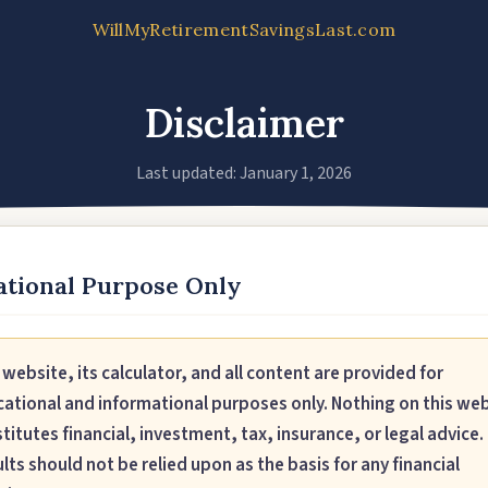
WillMyRetirementSavingsLast.com
Disclaimer
Last updated: January 1, 2026
tional Purpose Only
 website, its calculator, and all content are provided for
ational and informational purposes only. Nothing on this we
titutes financial, investment, tax, insurance, or legal advice.
lts should not be relied upon as the basis for any financial