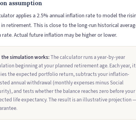
tion assumption
ulator applies a 2.5% annual inflation rate to model the risi
g in retirement. This is close to the long-run historical averag
n rate. Actual future inflation may be higher or lower.
the simulation works:
The calculator runs a year-by-year
lation beginning at your planned retirement age. Each year, it
ies the expected portfolio return, subtracts your inflation-
sted annual withdrawal (monthly expenses minus Social
rity), and tests whether the balance reaches zero before your
ected life expectancy. The result is an illustrative projection 
arantee.