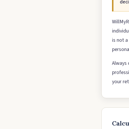
deci
WillMyR
individ
is not a
personal
Always c
profess
your ret
Calc