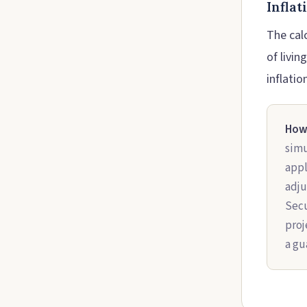
Infla
The calc
of livin
inflatio
How 
simu
appl
adju
Secu
proj
a gu