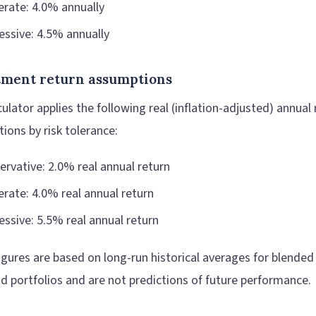
rate: 4.0% annually
essive: 4.5% annually
tment return assumptions
ulator applies the following real (inflation-adjusted) annual 
ions by risk tolerance:
ervative: 2.0% real annual return
rate: 4.0% real annual return
essive: 5.5% real annual return
igures are based on long-run historical averages for blended
d portfolios and are not predictions of future performance.