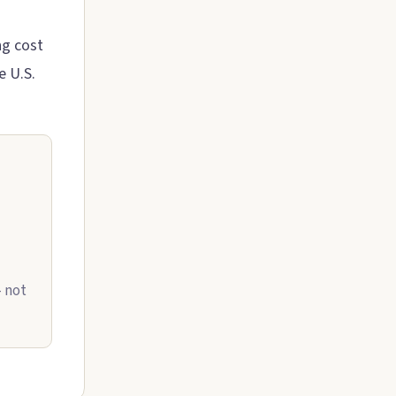
ng cost
e U.S.
— not