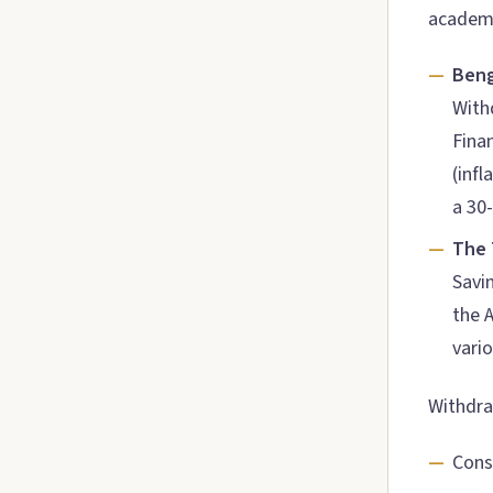
academi
Beng
With
Fina
(infl
a 30
The 
Savi
the A
vari
Withdraw
Cons