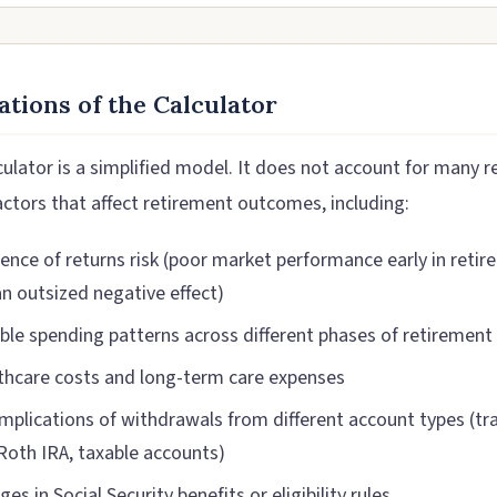
ations of the Calculator
ulator is a simplified model. It does not account for many re
actors that affect retirement outcomes, including:
ence of returns risk (poor market performance early in reti
an outsized negative effect)
able spending patterns across different phases of retirement
thcare costs and long-term care expenses
implications of withdrawals from different account types (tra
 Roth IRA, taxable accounts)
es in Social Security benefits or eligibility rules