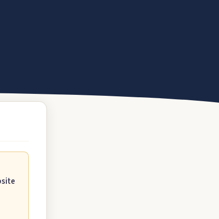
bsite