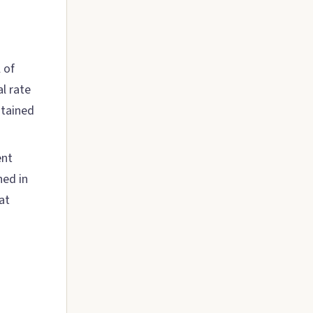
 of
l rate
stained
ent
hed in
at