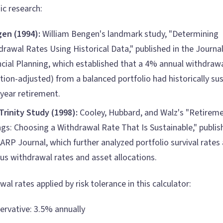
c research:
en (1994):
William Bengen's landmark study, "Determining
drawal Rates Using Historical Data," published in the Journal
ncial Planning, which established that a 4% annual withdrawa
ation-adjusted) from a balanced portfolio had historically su
-year retirement.
Trinity Study (1998):
Cooley, Hubbard, and Walz's "Retirem
ngs: Choosing a Withdrawal Rate That Is Sustainable," publis
ARP Journal, which further analyzed portfolio survival rates 
ous withdrawal rates and asset allocations.
al rates applied by risk tolerance in this calculator:
ervative: 3.5% annually