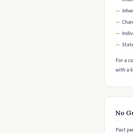
Inhe
Chan
Indiv
Stat
For a c
with a l
No Gu
Past pe