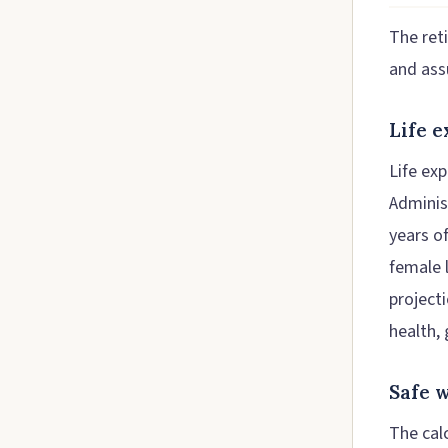
The ret
and ass
Life 
Life ex
Adminis
years o
female 
projecti
health, 
Safe 
The cal