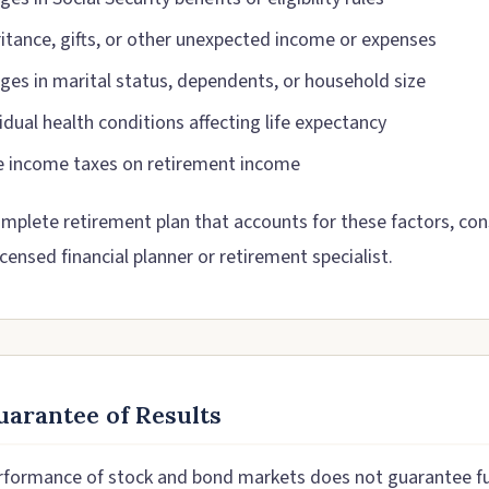
ritance, gifts, or other unexpected income or expenses
ges in marital status, dependents, or household size
idual health conditions affecting life expectancy
e income taxes on retirement income
omplete retirement plan that accounts for these factors, con
icensed financial planner or retirement specialist.
arantee of Results
rformance of stock and bond markets does not guarantee f