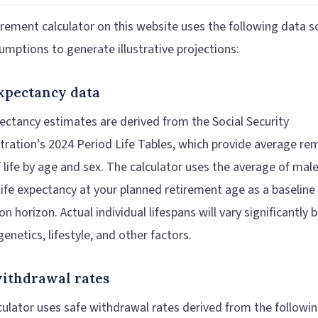
irement calculator on this website uses the following data s
umptions to generate illustrative projections:
expectancy data
pectancy estimates are derived from the Social Security
tration's 2024 Period Life Tables, which provide average re
f life by age and sex. The calculator uses the average of mal
life expectancy at your planned retirement age as a baseline
on horizon. Actual individual lifespans will vary significantly
genetics, lifestyle, and other factors.
withdrawal rates
culator uses safe withdrawal rates derived from the followi